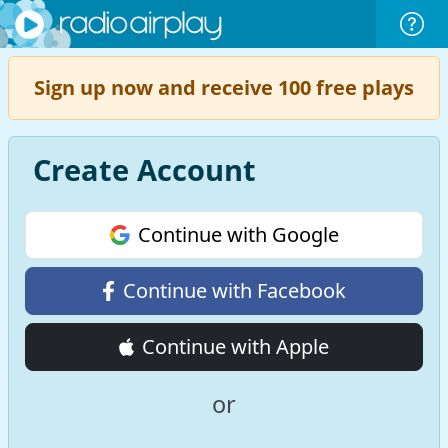
Sign up now and receive 100 free plays
Create Account
Continue with Google
Continue with Facebook
Continue with Apple
or