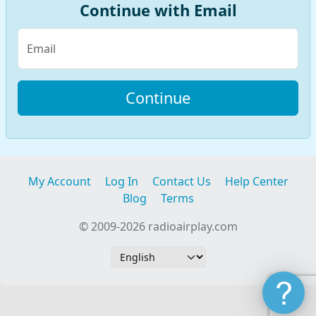
Continue with Email
Email
My Account
Log In
Contact Us
Help Center
Blog
Terms
© 2009-2026 radioairplay.com