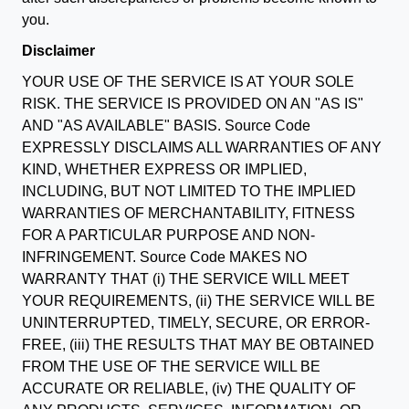
you.
Disclaimer
YOUR USE OF THE SERVICE IS AT YOUR SOLE
RISK. THE SERVICE IS PROVIDED ON AN "AS IS"
AND "AS AVAILABLE" BASIS. Source Code
EXPRESSLY DISCLAIMS ALL WARRANTIES OF ANY
KIND, WHETHER EXPRESS OR IMPLIED,
INCLUDING, BUT NOT LIMITED TO THE IMPLIED
WARRANTIES OF MERCHANTABILITY, FITNESS
FOR A PARTICULAR PURPOSE AND NON-
INFRINGEMENT. Source Code MAKES NO
WARRANTY THAT (i) THE SERVICE WILL MEET
YOUR REQUIREMENTS, (ii) THE SERVICE WILL BE
UNINTERRUPTED, TIMELY, SECURE, OR ERROR-
FREE, (iii) THE RESULTS THAT MAY BE OBTAINED
FROM THE USE OF THE SERVICE WILL BE
ACCURATE OR RELIABLE, (iv) THE QUALITY OF