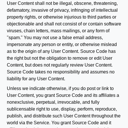
User Content shall not be illegal, obscene, threatening,
defamatory, invasive of privacy, infringing of intellectual
property rights, or otherwise injurious to third parties or
objectionable and shall not consist of or contain software
viruses, chain letters, mass mailings, or any form of
"spam." You may not use a false email address,
impersonate any person or entity, or otherwise mislead
as to the origin of any User Content. Source Code has
the right but not the obligation to remove or edit User
Content, but does not regularly review User Content.
Source Code takes no responsibility and assumes no
liability for any User Content.
Unless we indicate otherwise, if you do post or link to
User Content, you grant Source Code and its affiliates a
nonexclusive, perpetual, irrevocable, and fully
sublicensable right to use, display, perform, reproduce,
publish, and distribute such User Content throughout the
world via the Service. You grant Source Code and it