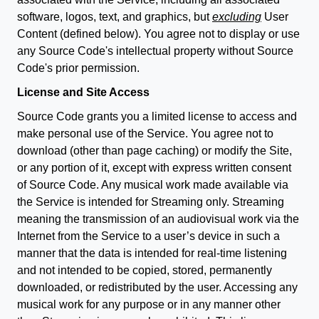
software, logos, text, and graphics, but
excluding
User
Content (defined below). You agree not to display or use
any Source Code's intellectual property without Source
Code's prior permission.
License and Site Access
Source Code grants you a limited license to access and
make personal use of the Service. You agree not to
download (other than page caching) or modify the Site,
or any portion of it, except with express written consent
of Source Code. Any musical work made available via
the Service is intended for Streaming only. Streaming
meaning the transmission of an audiovisual work via the
Internet from the Service to a user’s device in such a
manner that the data is intended for real-time listening
and not intended to be copied, stored, permanently
downloaded, or redistributed by the user. Accessing any
musical work for any purpose or in any manner other