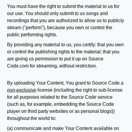
You must have the right to submit the material to us for
our use. You should only submit to us songs and
recordings that you are authorized to allow us to publicly
stream ("perform"), because you own or control the
public performing rights.
By providing any material to us, you certify: that you own
or control the publishing rights to the material; that you
are giving us permission to put it up on Source
Code.com for streaming, without restriction.
By uploading Your Content, You grant to Source Code a
non-exclusive
license (including the right to sub-license
for all purposes related to the Source Code service
(such as, for example, embedding the Source Code
player on third party websites or as personal blogs))
throughout the world to:
(a) communicate and make Your Content available on