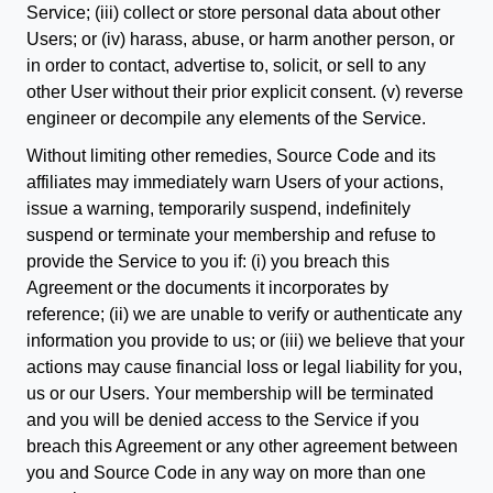
Service; (iii) collect or store personal data about other
Users; or (iv) harass, abuse, or harm another person, or
in order to contact, advertise to, solicit, or sell to any
other User without their prior explicit consent. (v) reverse
engineer or decompile any elements of the Service.
Without limiting other remedies, Source Code and its
affiliates may immediately warn Users of your actions,
issue a warning, temporarily suspend, indefinitely
suspend or terminate your membership and refuse to
provide the Service to you if: (i) you breach this
Agreement or the documents it incorporates by
reference; (ii) we are unable to verify or authenticate any
information you provide to us; or (iii) we believe that your
actions may cause financial loss or legal liability for you,
us or our Users. Your membership will be terminated
and you will be denied access to the Service if you
breach this Agreement or any other agreement between
you and Source Code in any way on more than one