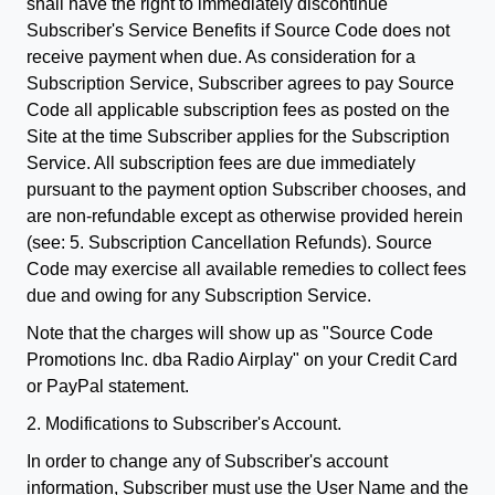
shall have the right to immediately discontinue
Subscriber's Service Benefits if Source Code does not
receive payment when due. As consideration for a
Subscription Service, Subscriber agrees to pay Source
Code all applicable subscription fees as posted on the
Site at the time Subscriber applies for the Subscription
Service. All subscription fees are due immediately
pursuant to the payment option Subscriber chooses, and
are non-refundable except as otherwise provided herein
(see: 5. Subscription Cancellation Refunds). Source
Code may exercise all available remedies to collect fees
due and owing for any Subscription Service.
Note that the charges will show up as "Source Code
Promotions Inc. dba Radio Airplay" on your Credit Card
or PayPal statement.
2. Modifications to Subscriber's Account.
In order to change any of Subscriber's account
information, Subscriber must use the User Name and the