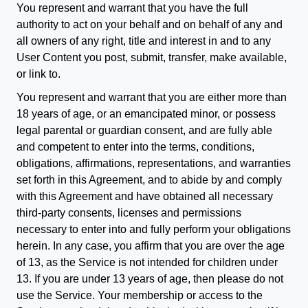
You represent and warrant that you have the full
authority to act on your behalf and on behalf of any and
all owners of any right, title and interest in and to any
User Content you post, submit, transfer, make available,
or link to.
You represent and warrant that you are either more than
18 years of age, or an emancipated minor, or possess
legal parental or guardian consent, and are fully able
and competent to enter into the terms, conditions,
obligations, affirmations, representations, and warranties
set forth in this Agreement, and to abide by and comply
with this Agreement and have obtained all necessary
third-party consents, licenses and permissions
necessary to enter into and fully perform your obligations
herein. In any case, you affirm that you are over the age
of 13, as the Service is not intended for children under
13. If you are under 13 years of age, then please do not
use the Service. Your membership or access to the