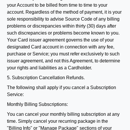
your Account to be billed from time to time to your
account. Regardless of the method of payment, it is your
sole responsibility to advise Source Code of any billing
problems or discrepancies within thirty (30) days after
such discrepancies or problems become known to you.
Your Card issuer agreement governs the use of your
designated Card account in connection with any fee,
purchase or Service; you must refer exclusively to such
issuer agreement, and not this Agreement, to determine
your rights and liabilities as a Cardholder.
5. Subscription Cancellation Refunds.
The following shall apply if you cancel a Subscription
Service:
Monthly Billing Subscriptions:
You can cancel your monthly billing subscription at any
time. Simply cancel your recurring package in the
"Billing Info" or "Manage Package" sections of your