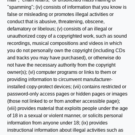
"spamming"; (iv) consists of information that you know is
false or misleading or promotes illegal activities or
conduct that is abusive, threatening, obscene,
defamatory or libelous; (v) consists of an illegal or
unauthorized copy of a copyrighted work, such as sound
recordings, musical compositions and videos in which
you do not personally own the copyright (including CDs
and tracks you may have purchased), or otherwise do
not have the necessary authority from the copyright
owner(s); (vi) computer programs or links to them or
providing information to circumvent manufacturer-
installed copy-protect devices; (vii) contains restricted or
password-only access pages or hidden pages or images
(those not linked to or from another accessible page);
(viii) provides material that exploits people under the age
of 18 in a sexual or violent manner, or solicits personal
information from anyone under 18; (ix) provides
instructional information about illegal activities such as