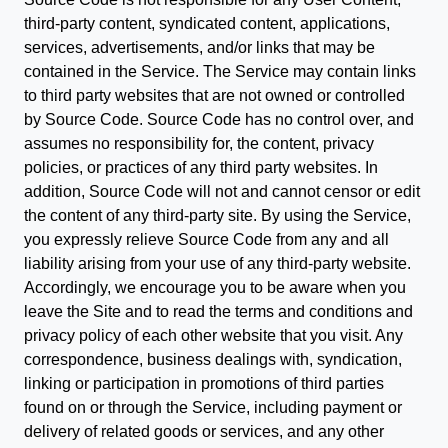
third-party content, syndicated content, applications,
services, advertisements, and/or links that may be
contained in the Service. The Service may contain links
to third party websites that are not owned or controlled
by Source Code. Source Code has no control over, and
assumes no responsibility for, the content, privacy
policies, or practices of any third party websites. In
addition, Source Code will not and cannot censor or edit
the content of any third-party site. By using the Service,
you expressly relieve Source Code from any and all
liability arising from your use of any third-party website.
Accordingly, we encourage you to be aware when you
leave the Site and to read the terms and conditions and
privacy policy of each other website that you visit. Any
correspondence, business dealings with, syndication,
linking or participation in promotions of third parties
found on or through the Service, including payment or
delivery of related goods or services, and any other