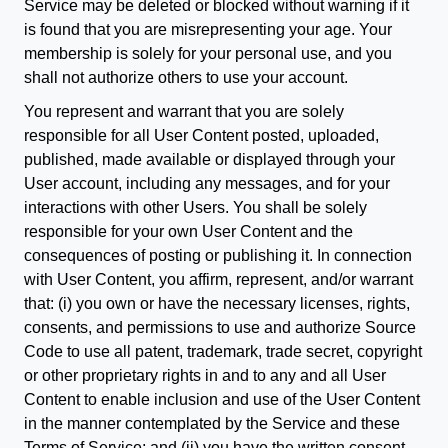
Service may be deleted or blocked without warning if it
is found that you are misrepresenting your age. Your
membership is solely for your personal use, and you
shall not authorize others to use your account.
You represent and warrant that you are solely
responsible for all User Content posted, uploaded,
published, made available or displayed through your
User account, including any messages, and for your
interactions with other Users. You shall be solely
responsible for your own User Content and the
consequences of posting or publishing it. In connection
with User Content, you affirm, represent, and/or warrant
that: (i) you own or have the necessary licenses, rights,
consents, and permissions to use and authorize Source
Code to use all patent, trademark, trade secret, copyright
or other proprietary rights in and to any and all User
Content to enable inclusion and use of the User Content
in the manner contemplated by the Service and these
Terms of Service; and (ii) you have the written consent,