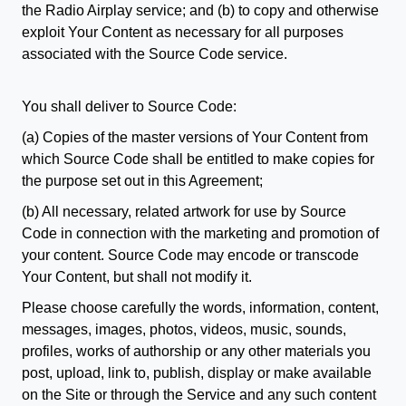
the Radio Airplay service; and (b) to copy and otherwise
exploit Your Content as necessary for all purposes
associated with the Source Code service.
You shall deliver to Source Code:
(a) Copies of the master versions of Your Content from
which Source Code shall be entitled to make copies for
the purpose set out in this Agreement;
(b) All necessary, related artwork for use by Source
Code in connection with the marketing and promotion of
your content. Source Code may encode or transcode
Your Content, but shall not modify it.
Please choose carefully the words, information, content,
messages, images, photos, videos, music, sounds,
profiles, works of authorship or any other materials you
post, upload, link to, publish, display or make available
on the Site or through the Service and any such content