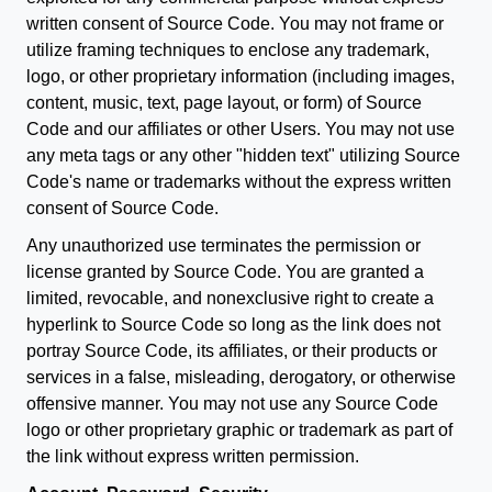
written consent of Source Code. You may not frame or
utilize framing techniques to enclose any trademark,
logo, or other proprietary information (including images,
content, music, text, page layout, or form) of Source
Code and our affiliates or other Users. You may not use
any meta tags or any other "hidden text" utilizing Source
Code's name or trademarks without the express written
consent of Source Code.
Any unauthorized use terminates the permission or
license granted by Source Code. You are granted a
limited, revocable, and nonexclusive right to create a
hyperlink to Source Code so long as the link does not
portray Source Code, its affiliates, or their products or
services in a false, misleading, derogatory, or otherwise
offensive manner. You may not use any Source Code
logo or other proprietary graphic or trademark as part of
the link without express written permission.