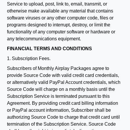
Service to upload, post, link to, email, transmit, or
otherwise make available any material that contains
software viruses or any other computer code, files or
programs designed to interrupt, destroy, or limit the
functionality of any computer software or hardware or
any telecommunications equipment.
FINANCIAL TERMS AND CONDITIONS
1. Subscription Fees.
Subscribers of Monthly Airplay Packages agree to
provide Source Code with valid credit card credentials,
or alternatively valid PayPal Account credentials, which
Source Code will charge on a monthly basis until the
Subscription Service is terminated pursuant to this
Agreement. By providing credit card billing information
or PayPal account information, Subscriber shall be
authorizing Source Code to charge that credit card until
termination of the Subscription Service. Source Code