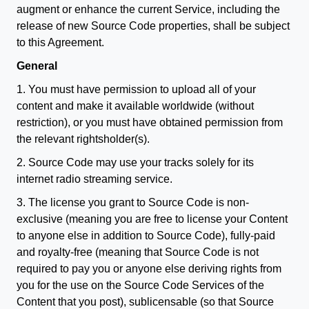
augment or enhance the current Service, including the
release of new Source Code properties, shall be subject
to this Agreement.
General
1. You must have permission to upload all of your
content and make it available worldwide (without
restriction), or you must have obtained permission from
the relevant rightsholder(s).
2. Source Code may use your tracks solely for its
internet radio streaming service.
3. The license you grant to Source Code is non-
exclusive (meaning you are free to license your Content
to anyone else in addition to Source Code), fully-paid
and royalty-free (meaning that Source Code is not
required to pay you or anyone else deriving rights from
you for the use on the Source Code Services of the
Content that you post), sublicensable (so that Source