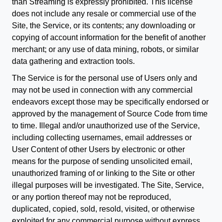
than Streaming is expressly prohibited. This license
does not include any resale or commercial use of the
Site, the Service, or its contents; any downloading or
copying of account information for the benefit of another
merchant; or any use of data mining, robots, or similar
data gathering and extraction tools.
The Service is for the personal use of Users only and
may not be used in connection with any commercial
endeavors except those may be specifically endorsed or
approved by the management of Source Code from time
to time. Illegal and/or unauthorized use of the Service,
including collecting usernames, email addresses or
User Content of other Users by electronic or other
means for the purpose of sending unsolicited email,
unauthorized framing of or linking to the Site or other
illegal purposes will be investigated. The Site, Service,
or any portion thereof may not be reproduced,
duplicated, copied, sold, resold, visited, or otherwise
exploited for any commercial purpose without express