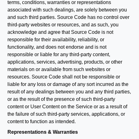
terms, conditions, warranties or representations
associated with such dealings, are solely between you
and such third parties. Source Code has no control over
third-party websites or resources, and as such, you
acknowledge and agree that Source Code is not
responsible for their availability, reliability, or
functionality, and does not endorse and is not
responsible or liable for any third-party content,
applications, services, advertising, products, or other
materials on or available from such websites or
resources. Source Code shall not be responsible or
liable for any loss or damage of any sort incurred as the
result of any dealings between you and any third parties,
or as the result of the presence of such third-party
content or User Content on the Service or as a result of
the failure of such third-party services, applications, or
content to function as intended.
Representations & Warranties