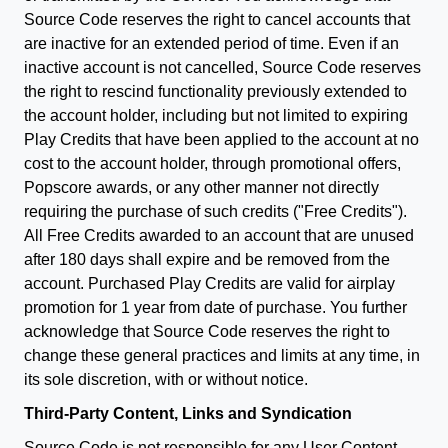
Source Code reserves the right to cancel accounts that
are inactive for an extended period of time. Even if an
inactive account is not cancelled, Source Code reserves
the right to rescind functionality previously extended to
the account holder, including but not limited to expiring
Play Credits that have been applied to the account at no
cost to the account holder, through promotional offers,
Popscore awards, or any other manner not directly
requiring the purchase of such credits ("Free Credits").
All Free Credits awarded to an account that are unused
after 180 days shall expire and be removed from the
account. Purchased Play Credits are valid for airplay
promotion for 1 year from date of purchase. You further
acknowledge that Source Code reserves the right to
change these general practices and limits at any time, in
its sole discretion, with or without notice.
Third-Party Content, Links and Syndication
Source Code is not responsible for any User Content,