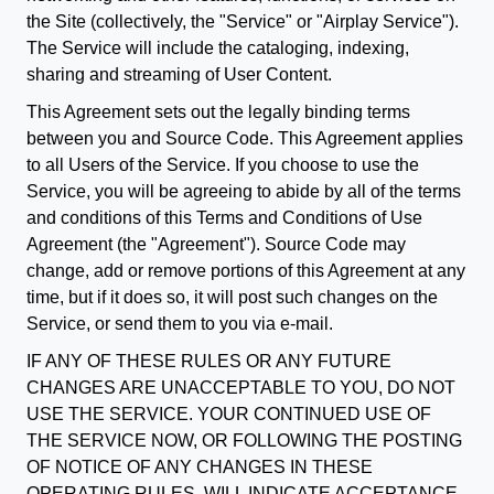
the Site (collectively, the "Service" or "Airplay Service").
The Service will include the cataloging, indexing,
sharing and streaming of User Content.
This Agreement sets out the legally binding terms
between you and Source Code. This Agreement applies
to all Users of the Service. If you choose to use the
Service, you will be agreeing to abide by all of the terms
and conditions of this Terms and Conditions of Use
Agreement (the "Agreement"). Source Code may
change, add or remove portions of this Agreement at any
time, but if it does so, it will post such changes on the
Service, or send them to you via e-mail.
IF ANY OF THESE RULES OR ANY FUTURE
CHANGES ARE UNACCEPTABLE TO YOU, DO NOT
USE THE SERVICE. YOUR CONTINUED USE OF
THE SERVICE NOW, OR FOLLOWING THE POSTING
OF NOTICE OF ANY CHANGES IN THESE
OPERATING RULES, WILL INDICATE ACCEPTANCE