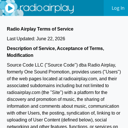
Log In
Radio Airplay Terms of Service
Last Updated: June 22, 2026
Description of Service, Acceptance of Terms,
Modification
Source Code LLC ("Source Code") dba Radio Airplay,
formerly One Sound Promotion, provides users ("Users")
of the web pages located at radioairplay.com, and their
associated subdomains including but not limited to
radioairplay.com (the "Site") with a platform for the
discovery and promotion of music, the sharing of
information and comments about music, communication
with other Users, the posting, syndication of, linking to or
uploading of User Content (defined below), social
networking and other features, functions, or services on