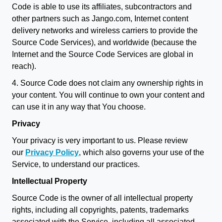
Code is able to use its affiliates, subcontractors and
other partners such as Jango.com, Internet content
delivery networks and wireless carriers to provide the
Source Code Services), and worldwide (because the
Internet and the Source Code Services are global in
reach).
4. Source Code does not claim any ownership rights in
your content. You will continue to own your content and
can use it in any way that You choose.
Privacy
Your privacy is very important to us. Please review
our
Privacy Policy
, which also governs your use of the
Service, to understand our practices.
Intellectual Property
Source Code is the owner of all intellectual property
rights, including all copyrights, patents, trademarks
associated with the Service, including all associated