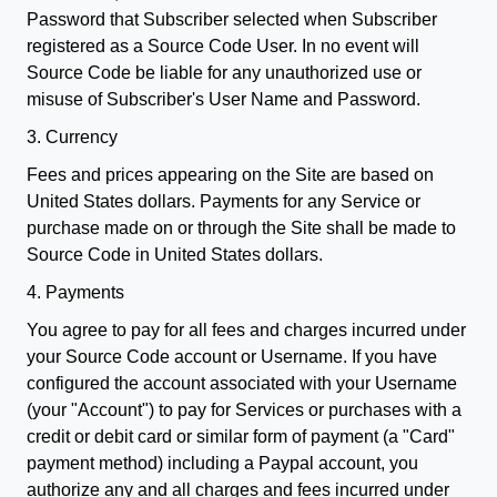
Password that Subscriber selected when Subscriber
registered as a Source Code User. In no event will
Source Code be liable for any unauthorized use or
misuse of Subscriber's User Name and Password.
3. Currency
Fees and prices appearing on the Site are based on
United States dollars. Payments for any Service or
purchase made on or through the Site shall be made to
Source Code in United States dollars.
4. Payments
You agree to pay for all fees and charges incurred under
your Source Code account or Username. If you have
configured the account associated with your Username
(your "Account") to pay for Services or purchases with a
credit or debit card or similar form of payment (a "Card"
payment method) including a Paypal account, you
authorize any and all charges and fees incurred under