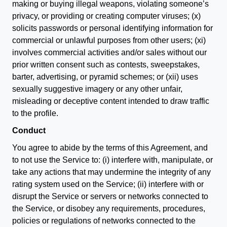
making or buying illegal weapons, violating someone’s
privacy, or providing or creating computer viruses; (x)
solicits passwords or personal identifying information for
commercial or unlawful purposes from other users; (xi)
involves commercial activities and/or sales without our
prior written consent such as contests, sweepstakes,
barter, advertising, or pyramid schemes; or (xii) uses
sexually suggestive imagery or any other unfair,
misleading or deceptive content intended to draw traffic
to the profile.
Conduct
You agree to abide by the terms of this Agreement, and
to not use the Service to: (i) interfere with, manipulate, or
take any actions that may undermine the integrity of any
rating system used on the Service; (ii) interfere with or
disrupt the Service or servers or networks connected to
the Service, or disobey any requirements, procedures,
policies or regulations of networks connected to the