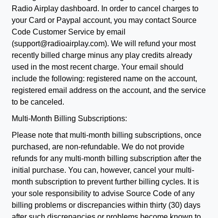
Radio Airplay dashboard. In order to cancel charges to
your Card or Paypal account, you may contact Source
Code Customer Service by email
(support@radioairplay.com). We will refund your most
recently billed charge minus any play credits already
used in the most recent charge. Your email should
include the following: registered name on the account,
registered email address on the account, and the service
to be canceled.
Multi-Month Billing Subscriptions:
Please note that multi-month billing subscriptions, once
purchased, are non-refundable. We do not provide
refunds for any multi-month billing subscription after the
initial purchase. You can, however, cancel your multi-
month subscription to prevent further billing cycles. It is
your sole responsibility to advise Source Code of any
billing problems or discrepancies within thirty (30) days
after such discrepancies or problems become known to