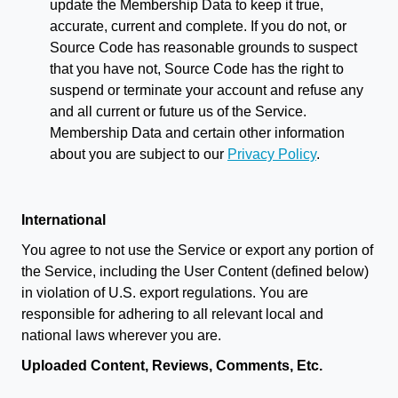
update the Membership Data to keep it true,
accurate, current and complete. If you do not, or
Source Code has reasonable grounds to suspect
that you have not, Source Code has the right to
suspend or terminate your account and refuse any
and all current or future us of the Service.
Membership Data and certain other information
about you are subject to our
Privacy Policy
.
International
You agree to not use the Service or export any portion of
the Service, including the User Content (defined below)
in violation of U.S. export regulations. You are
responsible for adhering to all relevant local and
national laws wherever you are.
Uploaded Content, Reviews, Comments, Etc.