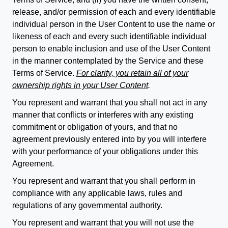
release, and/or permission of each and every identifiable
individual person in the User Content to use the name or
likeness of each and every such identifiable individual
person to enable inclusion and use of the User Content
in the manner contemplated by the Service and these
Terms of Service.
For clarity, you retain all of your
ownership rights in your User Content
.
You represent and warrant that you shall not act in any
manner that conflicts or interferes with any existing
commitment or obligation of yours, and that no
agreement previously entered into by you will interfere
with your performance of your obligations under this
Agreement.
You represent and warrant that you shall perform in
compliance with any applicable laws, rules and
regulations of any governmental authority.
You represent and warrant that you will not use the