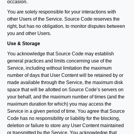
occasion.
You are solely responsible for your interactions with
other Users of the Service. Source Code reserves the
right, but has no obligation, to monitor disputes between
you and other Users.
Use & Storage
You acknowledge that Source Code may establish
general practices and limits concerning use of the
Service, including without limitation the maximum
number of days that User Content will be retained by or
made available through the Service, the maximum disk
space that will be allotted on Source Code’s servers on
your behalf, and the maximum number of times (and the
maximum duration for which) you may access the
Service in a given period of time. You agree that Source
Code has no responsibility or liability for the blocking,
deletion or failure to store any User Content maintained
or transmitted by the Service. You acknowledge that