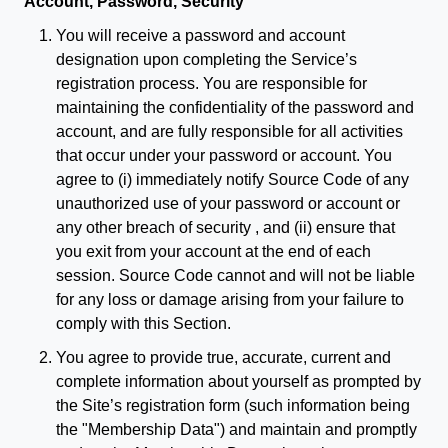
Account, Password, Security
You will receive a password and account
designation upon completing the Service’s
registration process. You are responsible for
maintaining the confidentiality of the password and
account, and are fully responsible for all activities
that occur under your password or account. You
agree to (i) immediately notify Source Code of any
unauthorized use of your password or account or
any other breach of security , and (ii) ensure that
you exit from your account at the end of each
session. Source Code cannot and will not be liable
for any loss or damage arising from your failure to
comply with this Section.
You agree to provide true, accurate, current and
complete information about yourself as prompted by
the Site’s registration form (such information being
the "Membership Data") and maintain and promptly