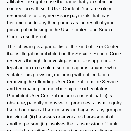
affiliates the right to use the name that you submit in
connection with such User Content. You are solely
responsible for any necessary payments that may
become due to any third parties as the result of your
posting of or linking to the User Content and Source
Code’s use thereof.
The following is a partial list of the kind of User Content
that is illegal or prohibited on the Service. Source Code
reserves the right to investigate and take appropriate
legal action in its sole discretion against anyone who
violates this provision, including without limitation,
removing the offending User Content from the Service
and terminating the membership of such violators.
Prohibited User Content includes content that: (i) is
obscene, patently offensive, or promotes racism, bigotry,
hatred or physical harm of any kind against any group or
individual; (ii) harasses or advocates harassment of
another person; (iii) involves the transmission of "junk
mail", "chain letters," or unsolicited mass mailing or