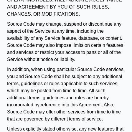
AND AGREEMENT BY YOU OF SUCH RULES,
CHANGES, OR MODIFICATIONS.
Source Code may change, suspend or discontinue any
aspect of the Service at any time, including the
availability of any Service feature, database, or content.
Source Code may also impose limits on certain features
and services or restrict your access to parts or all of the
Service without notice or liability.
In addition, when using particular Source Code services,
you and Source Code shall be subject to any additional
terms, guidelines or rules applicable to such services,
which may be posted from time to time. All such
additional terms, guidelines and rules are hereby
incorporated by reference into this Agreement. Also,
Source Code may offer other services from time to time
that are governed by different terms of service.
Unless explicitly stated otherwise, any new features that