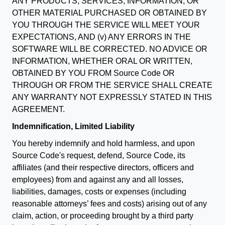
ANY PRODUCTS, SERVICES, INFORMATION, OR
OTHER MATERIAL PURCHASED OR OBTAINED BY
YOU THROUGH THE SERVICE WILL MEET YOUR
EXPECTATIONS, AND (v) ANY ERRORS IN THE
SOFTWARE WILL BE CORRECTED. NO ADVICE OR
INFORMATION, WHETHER ORAL OR WRITTEN,
OBTAINED BY YOU FROM Source Code OR
THROUGH OR FROM THE SERVICE SHALL CREATE
ANY WARRANTY NOT EXPRESSLY STATED IN THIS
AGREEMENT.
Indemnification, Limited Liability
You hereby indemnify and hold harmless, and upon
Source Code's request, defend, Source Code, its
affiliates (and their respective directors, officers and
employees) from and against any and all losses,
liabilities, damages, costs or expenses (including
reasonable attorneys’ fees and costs) arising out of any
claim, action, or proceeding brought by a third party