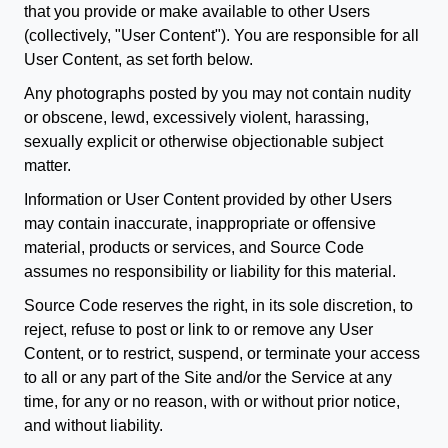
that you provide or make available to other Users
(collectively, "User Content"). You are responsible for all
User Content, as set forth below.
Any photographs posted by you may not contain nudity
or obscene, lewd, excessively violent, harassing,
sexually explicit or otherwise objectionable subject
matter.
Information or User Content provided by other Users
may contain inaccurate, inappropriate or offensive
material, products or services, and Source Code
assumes no responsibility or liability for this material.
Source Code reserves the right, in its sole discretion, to
reject, refuse to post or link to or remove any User
Content, or to restrict, suspend, or terminate your access
to all or any part of the Site and/or the Service at any
time, for any or no reason, with or without prior notice,
and without liability.